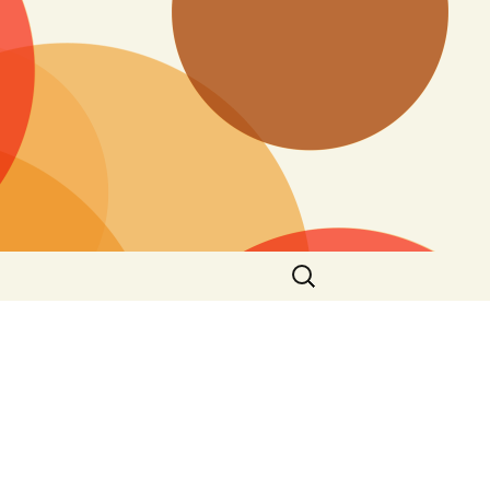
Buscar: