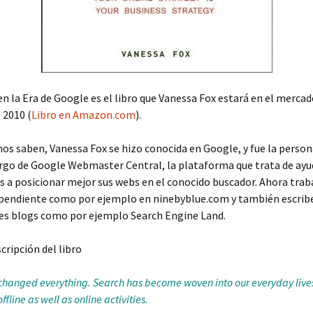
n la Era de Google es el libro que Vanessa Fox estará en el mercad
 2010 (
Libro en Amazon.com
).
 saben, Vanessa Fox se hizo conocida en Google, y fue la person
rgo de Google Webmaster Central, la plataforma que trata de ayud
a posicionar mejor sus webs en el conocido buscador. Ahora trab
pendiente como por ejemplo en ninebyblue.com y también escrib
tes blogs como por ejemplo Search Engine Land.
scripción del libro
changed everything. Search has become woven into our everyday live
fline as well as online activities.