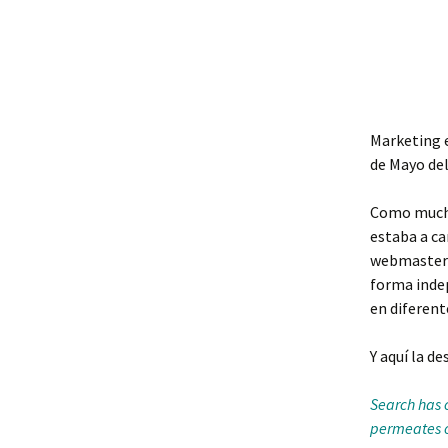
Marketing e
de Mayo del
Como muchos
estaba a ca
webmasters 
forma inde
en diferen
Y aquí la de
Search has 
permeates of