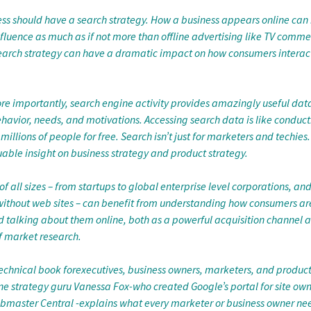
ess should have a search strategy. How a business appears online can
luence as much as if not more than offline advertising like TV commer
search strategy can have a dramatic impact on how consumers interact
re importantly, search engine activity provides amazingly useful dat
havior, needs, and motivations. Accessing search data is like conduct
millions of people for free. Search isn’t just for marketers and techies.
able insight on business strategy and product strategy.
 all sizes – from startups to global enterprise level corporations, an
without web sites – can benefit from understanding how consumers ar
d talking about them online, both as a powerful acquisition channel a
f market research.
-technical book forexecutives, business owners, marketers, and produ
ne strategy guru Vanessa Fox-who created Google’s portal for site own
master Central -explains what every marketer or business owner nee