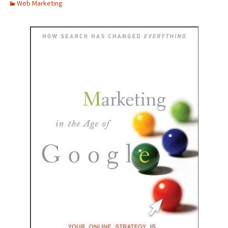
Web Marketing