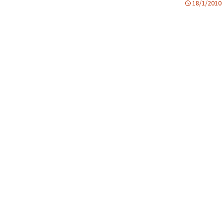
18/1/2010