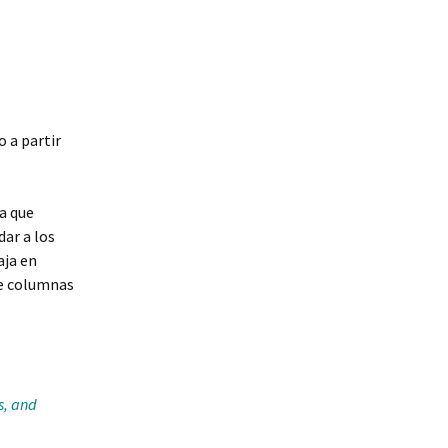
o a partir
a que
ar a los
aja en
e columnas
s, and