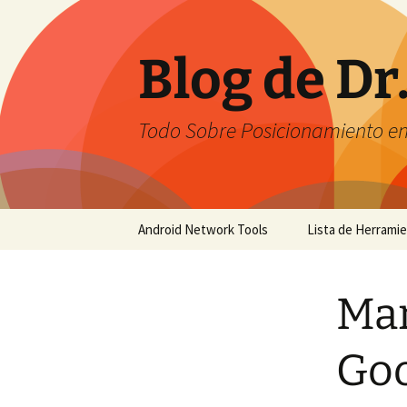
Saltar
al
contenido
Blog de Dr
Todo Sobre Posicionamiento e
Android Network Tools
Lista de Herrami
Android Network Tools –
English
Mar
Android Network Tools –
Español
Go
GTech Network Tools –
Português