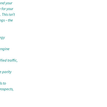
and your
 for your
 This isn’t
ngs – the
tegy
 engine
ied traffic,
e parity
s to
rospects,