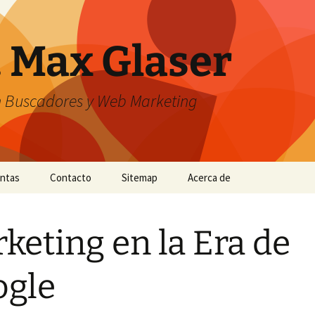
. Max Glaser
n Buscadores y Web Marketing
entas
Contacto
Sitemap
Acerca de
keting en la Era de
ogle