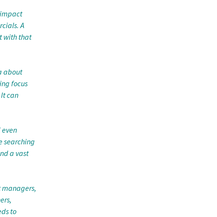
 impact
cials. A
 with that
a about
ing focus
 It can
d even
e searching
nd a vast
ct managers,
ers,
ds to