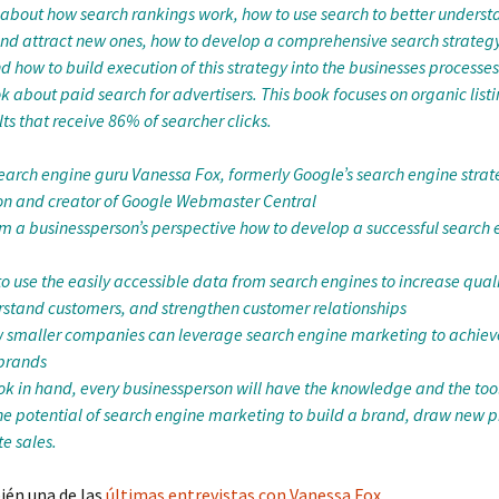
about how search rankings work, how to use search to better underst
nd attract new ones, how to develop a comprehensive search strategy
d how to build execution of this strategy into the businesses processes.
 about paid search for advertisers. This book focuses on organic listi
ts that receive 86% of searcher clicks.
search engine guru Vanessa Fox, formerly Google’s search engine stra
n and creator of Google Webmaster Central
om a businessperson’s perspective how to develop a successful search
 use the easily accessible data from search engines to increase qualif
rstand customers, and strengthen customer relationships
 smaller companies can leverage search engine marketing to achiev
 brands
ok in hand, every businessperson will have the knowledge and the tool
e potential of search engine marketing to build a brand, draw new p
e sales.
ién una de las
últimas entrevistas con Vanessa Fox
.