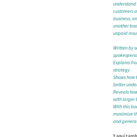
understand 
customers a
business, an
another book
unpaid resul
Written by 
spokesperso
Explains fr
strategy
Shows how to
better unde
Reveals how
with larger
With this bo
maximize th
and generat
Y aquí tamb