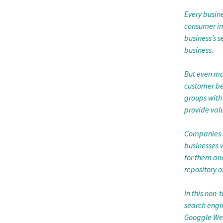
Every busin
consumer inf
business’s 
business.
But even mo
customer be
groups with 
provide valu
Companies of
businesses 
for them an
repository o
In this non
search engi
Googgle Web